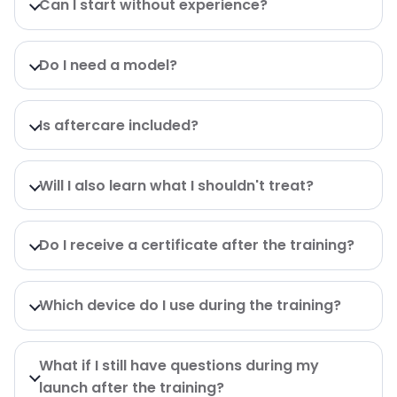
Can I start without experience?
Do I need a model?
Is aftercare included?
Will I also learn what I shouldn't treat?
Do I receive a certificate after the training?
Which device do I use during the training?
What if I still have questions during my
launch after the training?