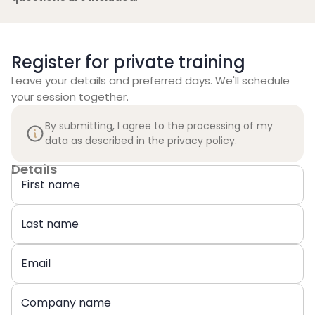
Register for private training
Leave your details and preferred days. We'll schedule
your session together.
By submitting, I agree to the processing of my
data as described in the privacy policy.
Details
First name
Last name
Email
Company name