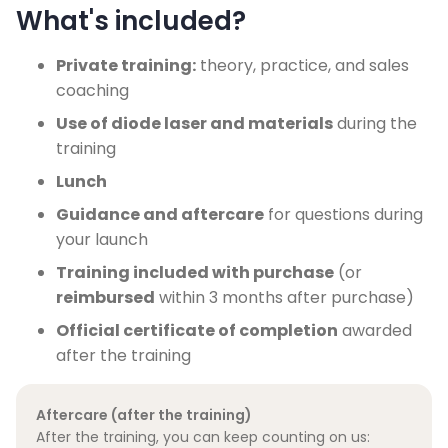
What's included?
Private training:
theory, practice, and sales
coaching
Use of diode laser and materials
during the
training
Lunch
Guidance and aftercare
for questions during
your launch
Training included with purchase
(or
reimbursed
within 3 months after purchase)
Official certificate of completion
awarded
after the training
Aftercare (after the training)
After the training, you can keep counting on us: