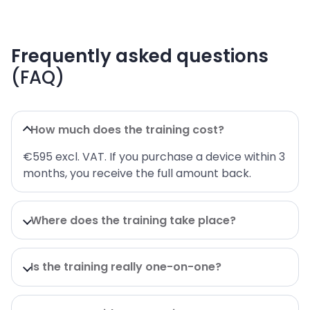
Frequently asked questions
(FAQ)
How much does the training cost?
€595 excl. VAT. If you purchase a device within 3
months, you receive the full amount back.
Where does the training take place?
Is the training really one-on-one?