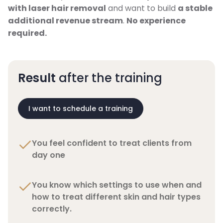
with laser hair removal
and want to build
a stable
additional revenue stream
.
No experience
required.
Result
after the training
I want to schedule a training
You feel confident to treat clients from
day one
You know which settings to use when and
how to treat different skin and hair types
correctly.