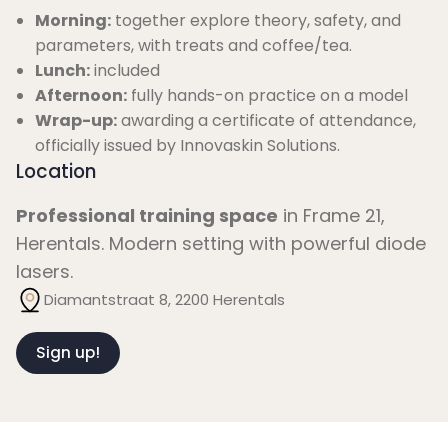
Morning:
together explore theory, safety, and
parameters, with treats and coffee/tea.
Lunch:
included
Afternoon:
fully hands-on practice on a model
Wrap-up:
awarding a certificate of attendance,
officially issued by Innovaskin Solutions.
Location
Professional training space
in Frame 21,
Herentals. Modern setting with powerful diode
lasers.
Diamantstraat 8, 2200 Herentals
Sign up!