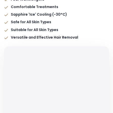
Comfortable Treatments
Sapphire 'Ice' Cooling (-30°C)
Safe for All Skin Types
Suitable for All Skin Types
Versatile and Effective Hair Removal