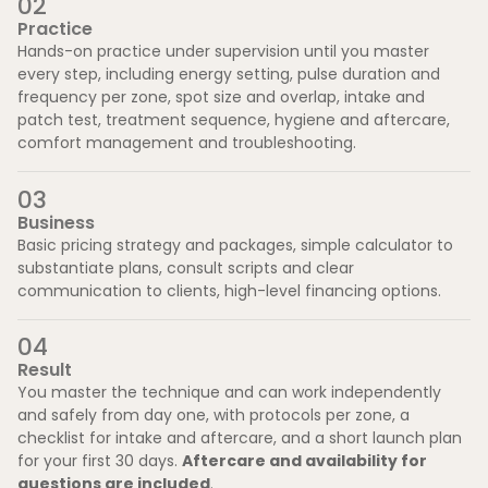
0
2
Practice
Hands-on practice under supervision until you master
every step, including energy setting, pulse duration and
frequency per zone, spot size and overlap, intake and
patch test, treatment sequence, hygiene and aftercare,
comfort management and troubleshooting.
0
3
Business
Basic pricing strategy and packages, simple calculator to
substantiate plans, consult scripts and clear
communication to clients, high-level financing options.
0
4
Result
You master the technique and can work independently
and safely from day one, with protocols per zone, a
checklist for intake and aftercare, and a short launch plan
for your first 30 days.
Aftercare and availability for
questions are included
.