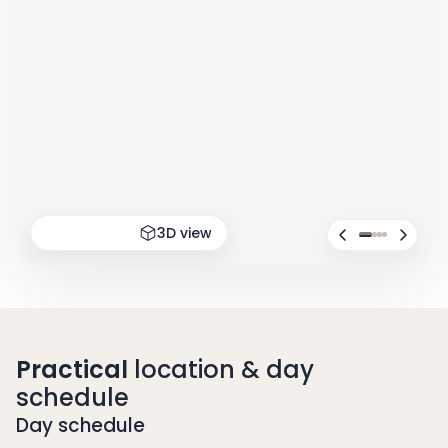
Photos
3D view
Practical
location & day
schedule
Day schedule