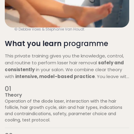
© Debbie Vaes & Stephanie Van Houdt
What you learn
programme
This private training gives you the knowledge, control,
and routine to perform laser hair removal
safely and
consistently
in your salon. We combine clear theory
with
intensive, model-based practice
. You leave with
clear protocols and a concrete launch plan, and you
0
1
can contact us afterwards with questions.
Theory
Operation of the diode laser, interaction with the hair
follicle, hair growth cycle, skin and hair types, indications
and contraindications, safety, parameter choice and
cooling, test protocol.