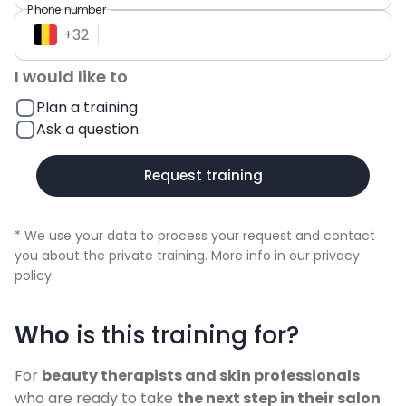
Phone number
+
32
I would like to
Plan a training
Ask a question
Request training
* We use your data to process your request and contact
you about the private training. More info in our
privacy
policy
.
Who
is this training for?
For
beauty therapists and skin professionals
who are ready to take
the next step in their salon