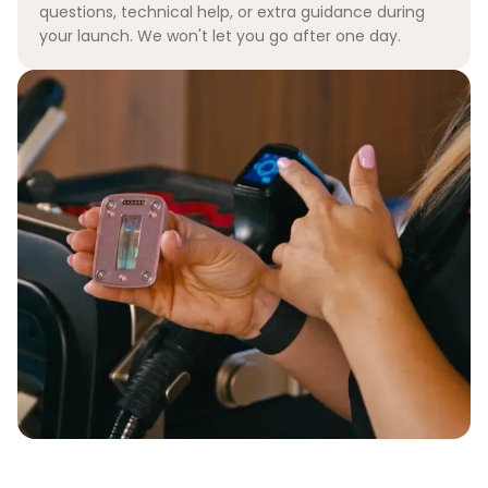
questions, technical help, or extra guidance during
your launch. We won't let you go after one day.