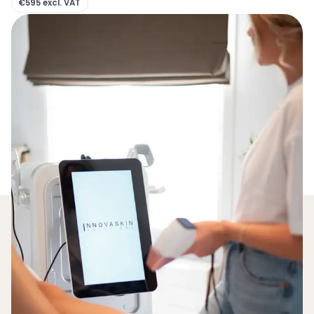
€595 excl. VAT