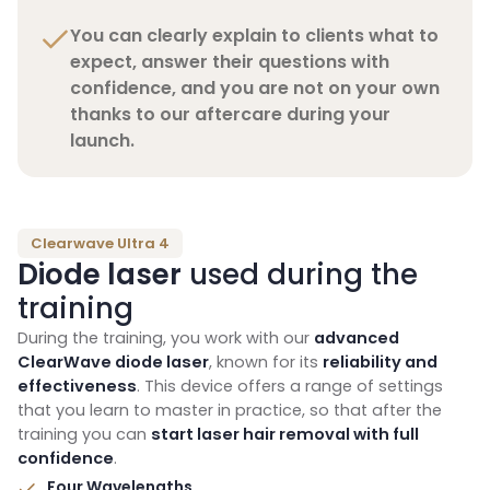
You can clearly explain to clients what to
expect, answer their questions with
confidence, and you are not on your own
thanks to our aftercare during your
launch.
Clearwave Ultra 4
Diode laser
used during the
training
During the training, you work with our
advanced
ClearWave diode laser
, known for its
reliability and
effectiveness
. This device offers a range of settings
that you learn to master in practice, so that after the
training you can
start laser hair removal with full
confidence
.
Four Wavelengths