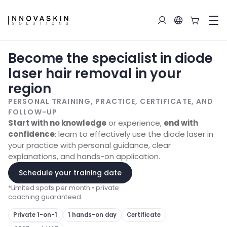
Become the specialist in diode
laser hair removal in your
region
PERSONAL TRAINING, PRACTICE, CERTIFICATE, AND
FOLLOW-UP
Start with no knowledge
or experience,
end with
confidence
: learn to effectively use the diode laser in
your practice with personal guidance, clear
explanations, and hands-on application.
Schedule your training date
*
Limited spots per month • private
coaching guaranteed.
Private 1-on-1
1 hands-on day
Certificate