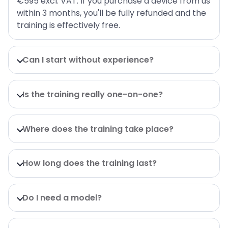
€595 excl. VAT. If you purchase a device from us
within 3 months, you'll be fully refunded and the
training is effectively free.
Can I start without experience?
Is the training really one-on-one?
Where does the training take place?
How long does the training last?
Do I need a model?