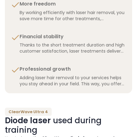
More freedom
By working efficiently with laser hair removal, you
save more time for other treatments,
administration, or simply for yourself.
Financial stability
Thanks to the short treatment duration and high
customer satisfaction, laser treatments deliver
more stable recurring revenue, making your
salon financially stronger.
Professional growth
Adding laser hair removal to your services helps
you stay ahead in your field. This way, you offer
your clients the latest technologies and build a
stronger reputation.
ClearWave Ultra 4
Diode laser
used during
training