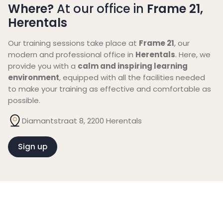
Where?
At our office in
Frame 21,
Herentals
Our training sessions take place at
Frame 21
, our
modern and professional office in
Herentals
. Here, we
provide you with a
calm and inspiring learning
environment
, equipped with all the facilities needed
to make your training as effective and comfortable as
possible.
Diamantstraat 8, 2200 Herentals
Sign up