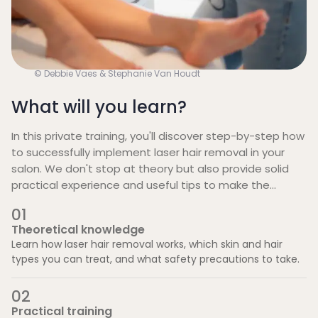
© Debbie Vaes & Stephanie Van Houdt
What will you learn?
In this private training, you'll discover step-by-step how
to successfully implement laser hair removal in your
salon. We don't stop at theory but also provide solid
practical experience and useful tips to make the
investment profitable. These are the four pillars of the
0
1
training:
Theoretical knowledge
Learn how laser hair removal works, which skin and hair
types you can treat, and what safety precautions to take.
0
2
Practical training