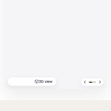
Photos
3D view