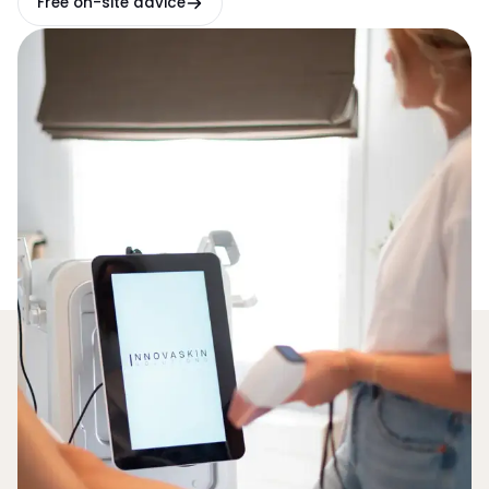
Free on-site advice