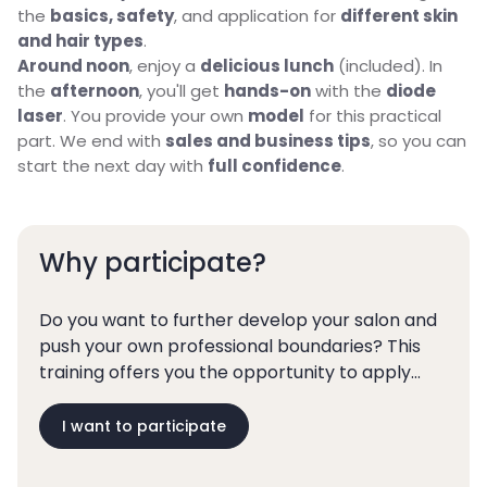
the
basics, safety
, and application for
different skin
and hair types
.
Around noon
, enjoy a
delicious lunch
(included). In
the
afternoon
, you'll get
hands-on
with the
diode
laser
. You provide your own
model
for this practical
part. We end with
sales and business tips
, so you can
start the next day with
full confidence
.
Why participate?
Do you want to further develop your salon and
push your own professional boundaries? This
training offers you the opportunity to apply
laser hair removal in a responsible and
profitable way.
I want to participate