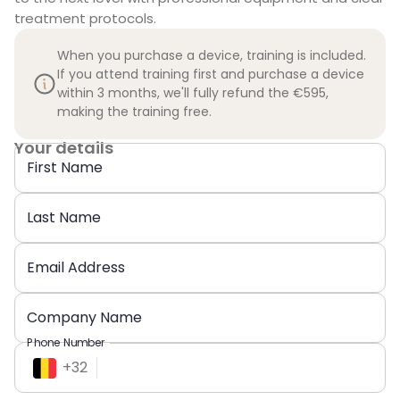
treatment protocols.
When you purchase a device, training is included.
If you attend training first and purchase a device
within 3 months, we'll fully refund the €595,
making the training free.
Your details
First Name
Last Name
Email Address
Company Name
Phone Number
+
32