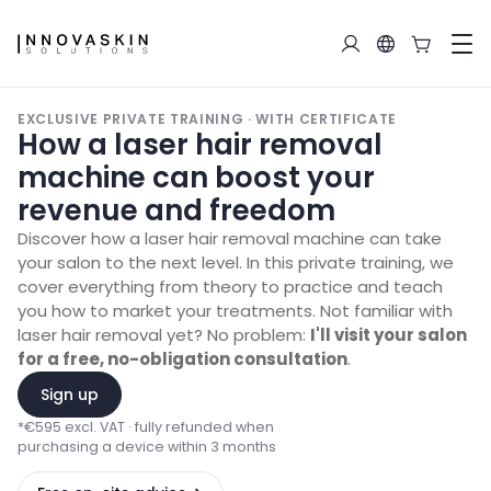
EXCLUSIVE PRIVATE TRAINING · WITH CERTIFICATE
How a laser hair removal
machine can boost your
revenue and freedom
Discover how a laser hair removal machine can take
your salon to the next level. In this private training, we
cover everything from theory to practice and teach
you how to market your treatments. Not familiar with
laser hair removal yet? No problem:
I'll visit your salon
for a free, no-obligation consultation
.
Sign up
*
€595 excl. VAT · fully refunded when
purchasing a device within 3 months