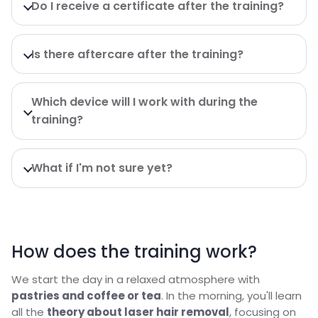
Do I receive a certificate after the training?
Is there aftercare after the training?
Which device will I work with during the
training?
What if I'm not sure yet?
How does the training work?
We start the day in a relaxed atmosphere with
pastries and coffee or tea
. In the morning, you'll learn
all the
theory about laser hair removal
, focusing on