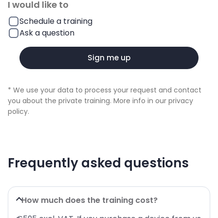
I would like to
Schedule a training
Ask a question
Sign me up
* We use your data to process your request and contact
you about the private training. More info in our
privacy
policy
.
Frequently asked questions
How much does the training cost?