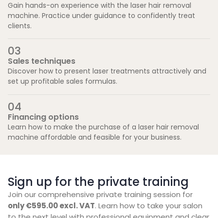
Gain hands-on experience with the laser hair removal
machine. Practice under guidance to confidently treat
clients.
0
3
Sales techniques
Discover how to present laser treatments attractively and
set up profitable sales formulas.
0
4
Financing options
Learn how to make the purchase of a laser hair removal
machine affordable and feasible for your business.
Sign up for the private training
Join our comprehensive private training session for
only €595.00 excl. VAT
. Learn how to take your salon
to the next level with professional equipment and clear