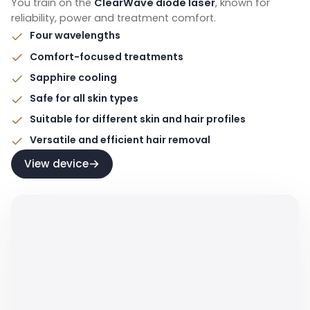
You train on the
ClearWave diode laser
, known for
reliability, power and treatment comfort.
Four wavelengths
Comfort-focused treatments
Sapphire cooling
Safe for all skin types
Suitable for different skin and hair profiles
Versatile and efficient hair removal
View device