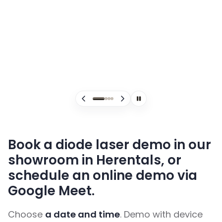
ClearWave Ultra 4
C
Book a diode laser demo in our
showroom in Herentals, or
schedule an online demo via
Google Meet.
Choose
a date and time
. Demo with device