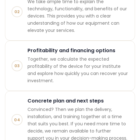
We take ample time to explain the
technology, functionality, and benefits of our
02
devices. This provides you with a clear
understanding of how our equipment can
elevate your services.
Profitability and financing options
Together, we calculate the expected
03
profitability of the device for your institute
and explore how quickly you can recover your
investment.
Concrete plan and next steps
Convinced? Then we plan the delivery,
installation, and training together at a time
04
that suits you best. If you need more time to
decide, we remain available to further
support you in your decision-making process.