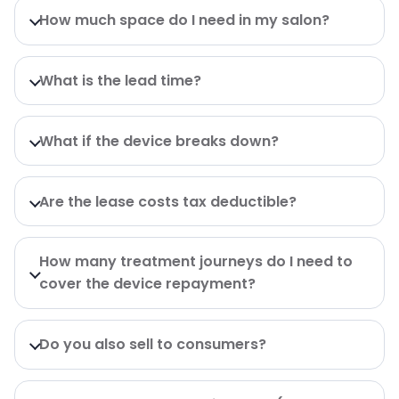
How much space do I need in my salon?
What is the lead time?
What if the device breaks down?
Are the lease costs tax deductible?
How many treatment journeys do I need to
cover the device repayment?
Do you also sell to consumers?