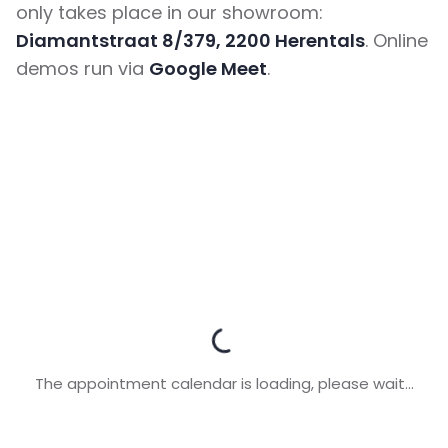
only takes place in our showroom:
Diamantstraat 8/379, 2200 Herentals
. Online
demos run via
Google Meet
.
The appointment calendar is loading, please wait...