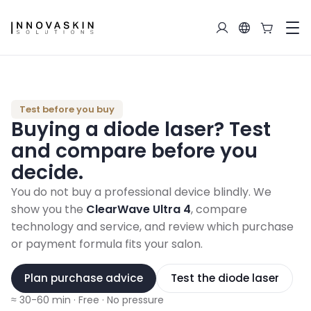
Test before you buy
Buying a diode laser?
Test
and compare before you
decide.
You do not buy a professional device blindly. We
show you the
ClearWave Ultra 4
, compare
technology and service, and review which purchase
or payment formula fits your salon.
Plan purchase advice
Test the diode laser
≈ 30-60 min
·
Free
·
No pressure