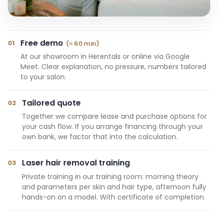
Free demo
01
(≈ 60 min)
At our showroom in Herentals or online via Google
Meet. Clear explanation, no pressure, numbers tailored
to your salon.
Tailored quote
02
Together we compare lease and purchase options for
your cash flow. If you arrange financing through your
own bank, we factor that into the calculation.
Laser hair removal training
03
Private training in our training room: morning theory
and parameters per skin and hair type, afternoon fully
hands-on on a model. With certificate of completion.