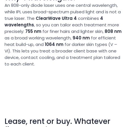
An 808-only diode laser uses one central wavelength,
while IPL uses broad-spectrum pulsed light and is not a
true laser. The
ClearWave Ultra 4
combines
4
wavelengths
, so you can tailor each treatment more
precisely:
755 nm
for finer hairs and lighter skin,
808 nm
as a broad working wavelength,
940 nm
for efficient
heat build-up, and
1064 nm
for darker skin types (V –
VI). This lets you treat a broader client base with one
device, contact cooling, and a treatment plan tailored
to each client.
Lease, rent or buy. Whatever