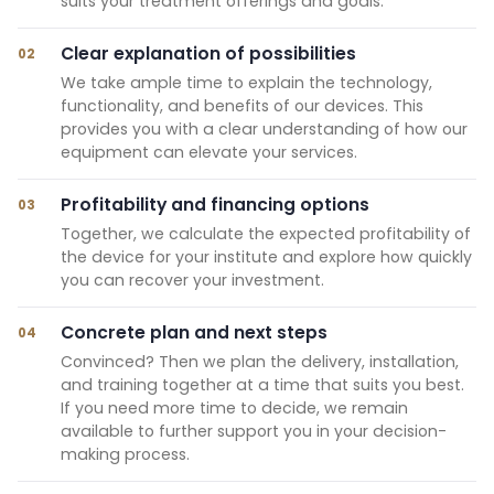
suits your treatment offerings and goals.
Clear explanation of possibilities
02
We take ample time to explain the technology,
functionality, and benefits of our devices. This
provides you with a clear understanding of how our
equipment can elevate your services.
Profitability and financing options
03
Together, we calculate the expected profitability of
the device for your institute and explore how quickly
you can recover your investment.
Concrete plan and next steps
04
Convinced? Then we plan the delivery, installation,
and training together at a time that suits you best.
If you need more time to decide, we remain
available to further support you in your decision-
making process.