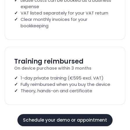
Lease costs can be booked as a business
expense
VAT listed separately for your VAT return
Clear monthly invoices for your
bookkeeping
Training reimbursed
On device purchase within 3 months
1-day private training (€595 excl. VAT)
Fully reimbursed when you buy the device
Theory, hands-on and certificate
Schedule your demo or appointment