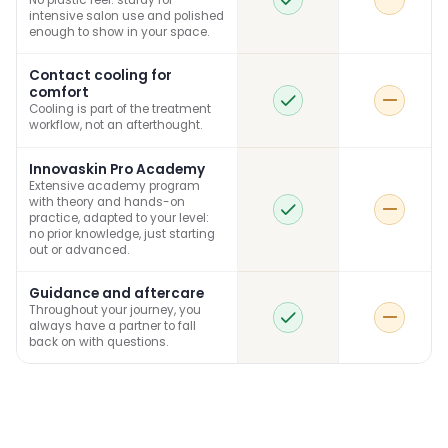
No plastic feel: sturdy for
intensive salon use and polished
enough to show in your space.
Contact cooling for
comfort
Cooling is part of the treatment
workflow, not an afterthought.
Innovaskin Pro Academy
Extensive academy program
with theory and hands-on
practice, adapted to your level:
no prior knowledge, just starting
out or advanced.
Guidance and aftercare
Throughout your journey, you
always have a partner to fall
back on with questions.