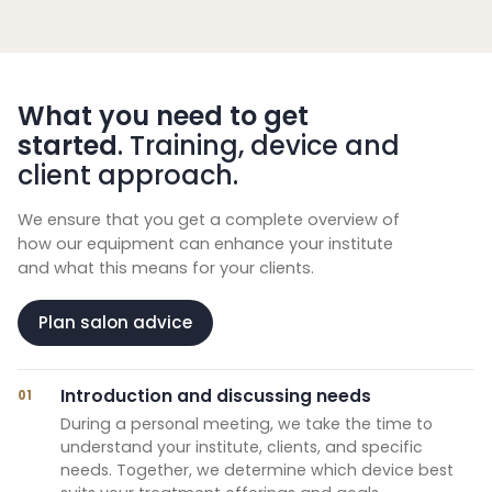
What you need to get
started
. Training, device and
client approach.
We ensure that you get a complete overview of
how our equipment can enhance your institute
and what this means for your clients.
Plan salon advice
Introduction and discussing needs
01
During a personal meeting, we take the time to
understand your institute, clients, and specific
needs. Together, we determine which device best