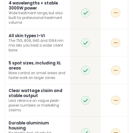
4 wavelengths + stable
3000W power
Wide treatment range, but also
built for professional treatment
volume.
All skin types I-VI
The 755, 808, 940 and 1064 nm
mix lets you treat a wider client
base.
5 spot sizes, including XL
areas
More control on small areas and
faster work on larger zones.
Clear wattage claim and
stable output
Less reliance on vague peak-
power numbers or marketing
claims.
Durable aluminium
housing