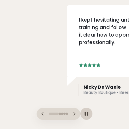
I kept hesitating unt
training and follo
it clear how to appr
professionally.
Nicky De Waele
Beauty Boutique • Beer