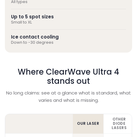
All types
Up to 5 spot sizes
Small to XL
Ice contact cooling
Down to -30 degrees
Where ClearWave Ultra 4
stands out
No long claims: see at a glance what is standard, what
varies and what is missing.
OTHER
OUR LASER
DIODE
LASERS