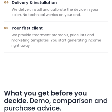
Delivery & installation
04
We deliver, install and calibrate the device in your
salon. No technical worries on your end.
Your first client
05
We provide treatment protocols, price lists and
marketing templates. You start generating income
right away.
What you get before you
decide
. Demo, comparison and
purchase advice.