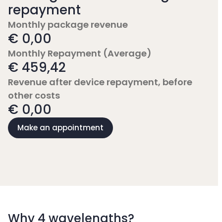
repayment
Monthly package revenue
€ 0,00
Monthly Repayment (Average)
€ 459,42
Revenue after device repayment, before
other costs
€ 0,00
Make an appointment
Why 4 wavelengths?