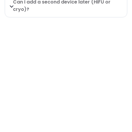
Can I add a second device later (HIFU or
cryo)?