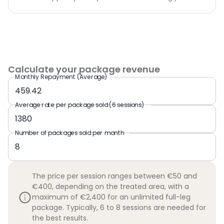
Calculate your package revenue
Monthly Repayment (Average)
Average rate per package sold (6 sessions)
Number of packages sold per month
The price per session ranges between €50 and
€400, depending on the treated area, with a
maximum of €2,400 for an unlimited full-leg
package. Typically, 6 to 8 sessions are needed for
the best results.