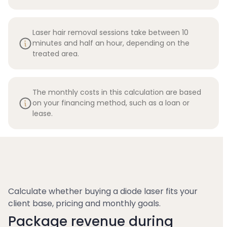
Laser hair removal sessions take between 10
minutes and half an hour, depending on the
treated area.
The monthly costs in this calculation are based
on your financing method, such as a loan or
lease.
Calculate whether buying a diode laser fits your
client base, pricing and monthly goals.
Package revenue during