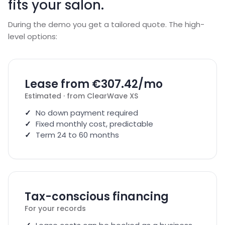
fits your salon.
During the demo you get a tailored quote. The high-
level options:
Lease from €307.42/mo
Estimated · from ClearWave XS
No down payment required
Fixed monthly cost, predictable
Term 24 to 60 months
Tax-conscious financing
For your records