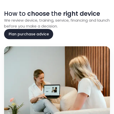
How to
choose
the
right device
We review device, training, service, financing and launch
before you make a decision.
Plan purchase advice