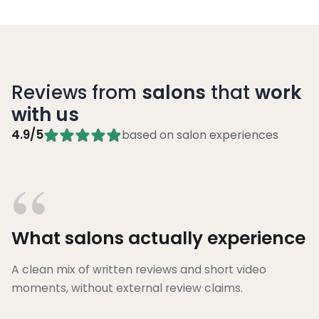
Reviews from
salons
that
work
with us
4.9/5
based on salon experiences
“
What salons actually experience
A clean mix of written reviews and short video
moments, without external review claims.