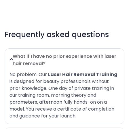
Frequently asked questions
What if I have no prior experience with laser
hair removal?
No problem. Our
Laser Hair Removal Training
is designed for beauty professionals without
prior knowledge. One day of private training in
our training room, morning theory and
parameters, afternoon fully hands-on on a
model. You receive a certificate of completion
and guidance for your launch.