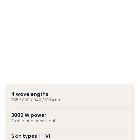
4 wavelengths
755 / 808 / 940 / 1064 nm
3000 W power
Stable and consistent
Skin types I – VI