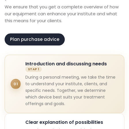
We ensure that you get a complete overview of how
our equipment can enhance your institute and what
this means for your clients.
Plan purchase advice
Introduction and discussing needs
During a personal meeting, we take the time
to understand your institute, clients, and
01
specific needs. Together, we determine
which device best suits your treatment
offerings and goals.
Clear explanation of possibilities